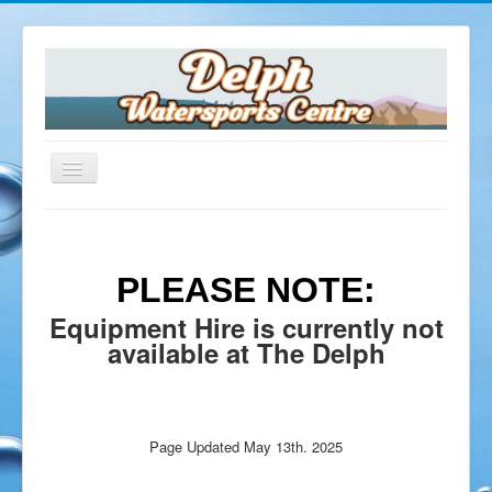
Home
The Delph
PLEASE NOTE:
Opening Times
Equipment Hire is currently not
Facilities
available at The Delph
Dive Shop
Equipment Servicing
Equipment Hire
Air Fills
Page Updated May 13th. 2025
Delph Cafe