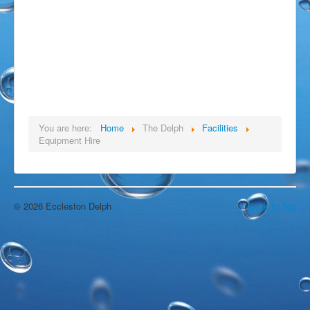
Open Water Swimming
Attractions
Find Us
Gallery
Underwater
Wildlife
Divers Gallery
You are here:
Home
The Delph
Facilities
Video
Equipment Hire
In The Area
Around & About
Blackpool
Chorley
Croston
© 2026 Eccleston Delph
Back to Top
Eccleston
Liverpool
Manchester
Southport
Wigan
Local Accommodation
Parr Hall Farm - Bed & Breakfast
Applecroft Cottage