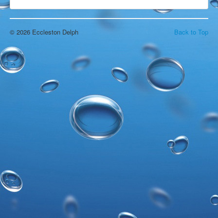
Open Water Swimming
Attractions
Find Us
© 2026 Eccleston Delph
Back to Top
Gallery
Underwater
Wildlife
Divers Gallery
Video
In The Area
Around & About
Blackpool
Chorley
Croston
Eccleston
Liverpool
Manchester
Southport
Wigan
Local Accommodation
Parr Hall Farm - Bed & Breakfast
Applecroft Cottage