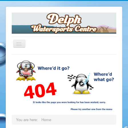
Home
The Delph
Opening Times
Facilities
Dive Shop
Equipment Servicing
Equipment Hire
Air Fills
You are here:
Home
Delph Cafe